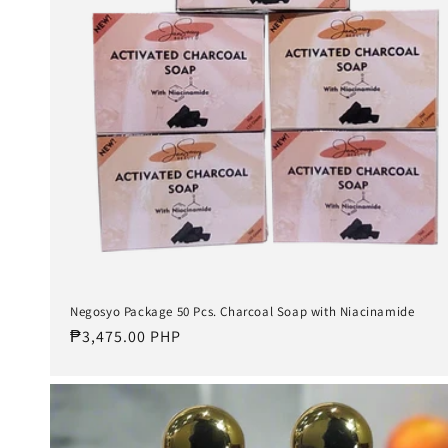
Negosyo Package 50 Pcs. Charcoal Soap with Niacinamide
Regular
₱3,475.00 PHP
price