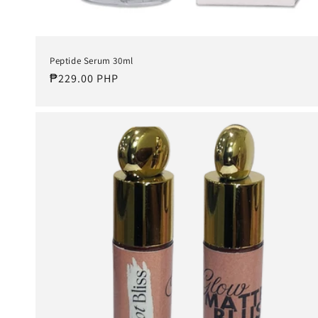
Peptide Serum 30ml
Regular
₱229.00 PHP
price