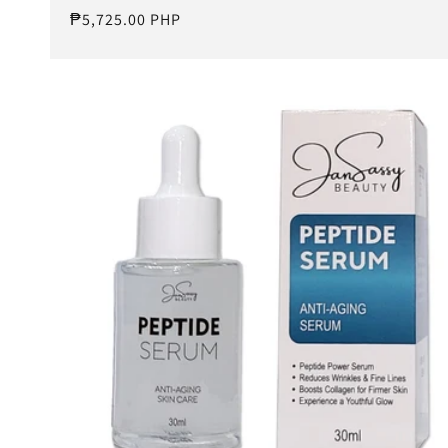
Regular
₱5,725.00 PHP
price