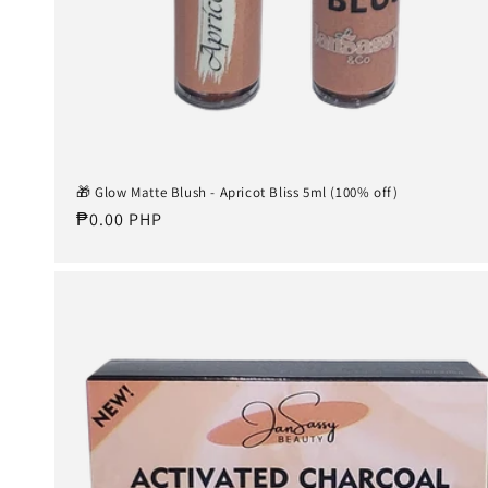
🎁 Glow Matte Blush - Apricot Bliss 5ml (100% off)
Regular
₱0.00 PHP
price