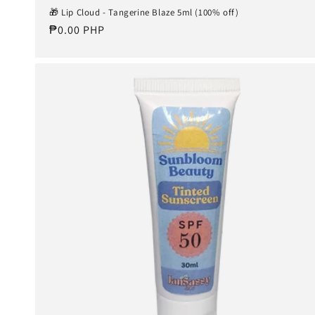
🎁 Lip Cloud - Tangerine Blaze 5ml (100% off)
Regular
₱0.00 PHP
price