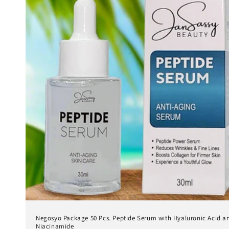
Negosyo Package 50 Pcs. Peptide Serum with Hyaluronic Acid a
Niacinamide