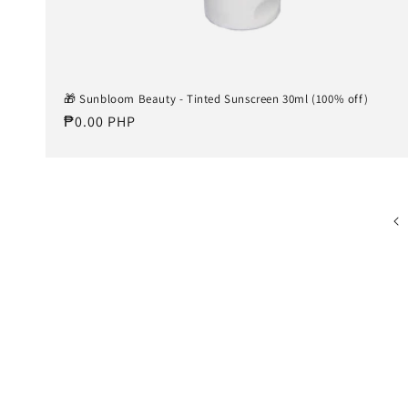
🎁 Sunbloom Beauty - Tinted Sunscreen 30ml (100% off)
Regular
₱0.00 PHP
price