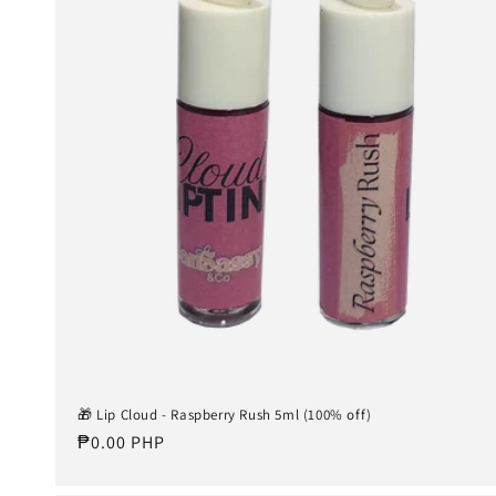
🎁 Lip Cloud - Raspberry Rush 5ml (100% off)
Regular
₱0.00 PHP
price