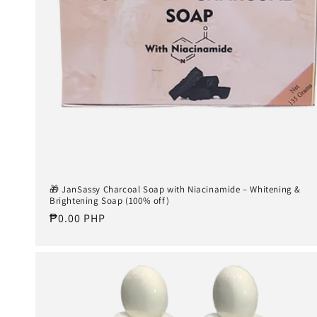
🎁 JanSassy Charcoal Soap with Niacinamide – Whitening &
Brightening Soap (100% off)
Regular
₱0.00 PHP
price