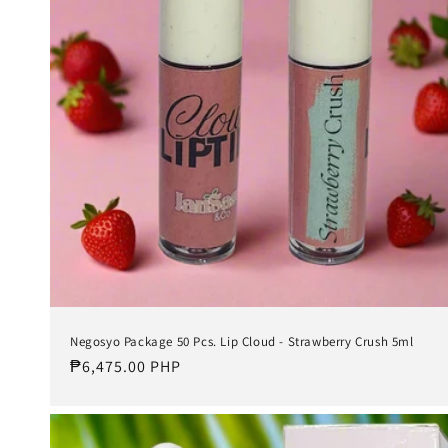
t
i
o
n
:
Negosyo Package 50 Pcs. Lip Cloud - Strawberry Crush 5ml
Regular
₱6,475.00 PHP
price