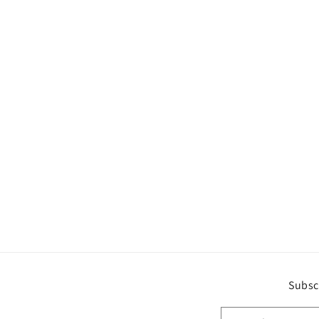
Subsc