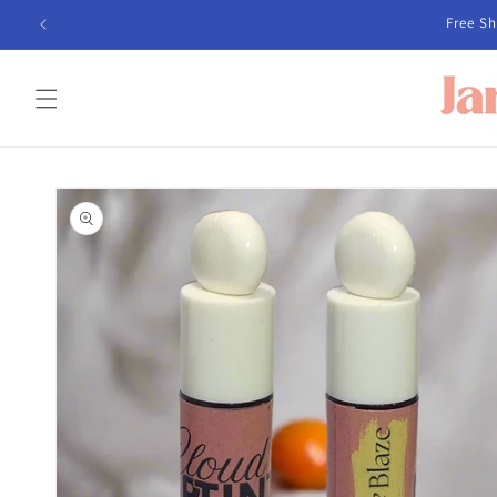
Skip to
Free Sh
content
Skip to
product
information