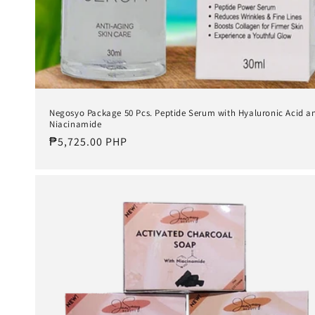
Negosyo Package 50 Pcs. Peptide Serum with Hyaluronic Acid a
Niacinamide
Regular
₱5,725.00 PHP
price