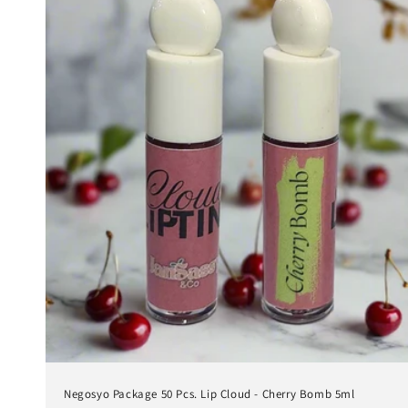
Negosyo Package 50 Pcs. Lip Cloud - Cherry Bomb 5ml