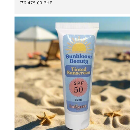
Regular
₱6,475.00 PHP
price