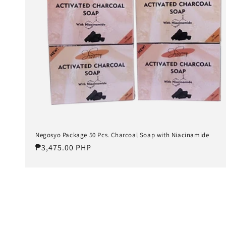
Negosyo Package 50 Pcs. Charcoal Soap with Niacinamide
Regular
₱3,475.00 PHP
price