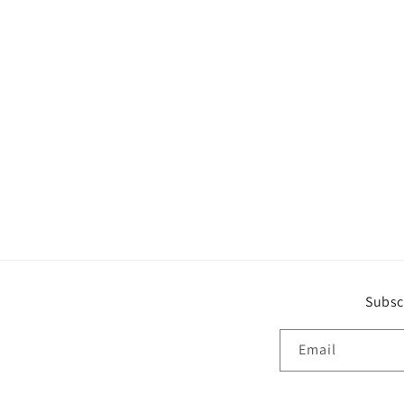
Subsc
Email