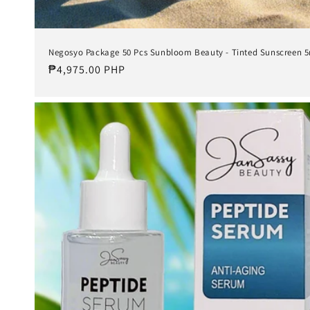
Negosyo Package 50 Pcs Sunbloom Beauty - Tinted Sunscreen 
Regular
₱4,975.00 PHP
price