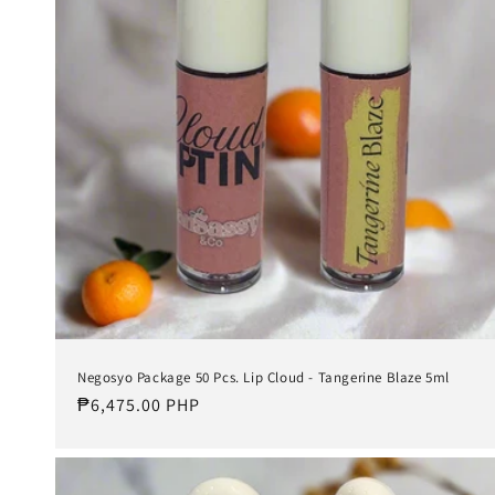
t
i
o
n
:
Negosyo Package 50 Pcs. Lip Cloud - Tangerine Blaze 5ml
Regular
₱6,475.00 PHP
price