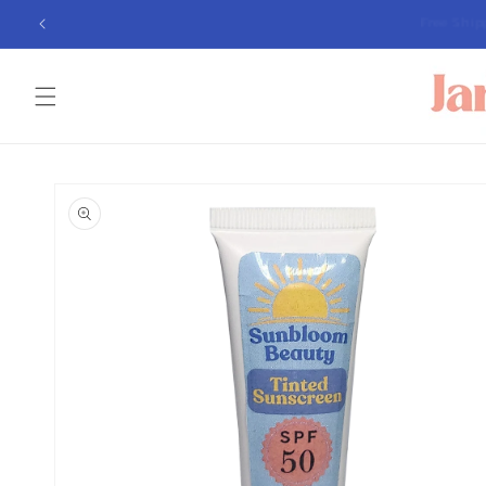
Skip to
Free Sh
content
Skip to
product
information