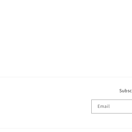
Subsc
Email