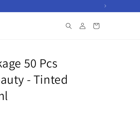
Log
Cart
in
age 50 Pcs
uty - Tinted
ml