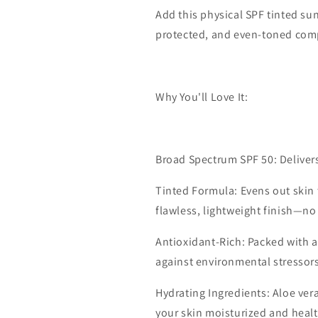
Add this physical SPF tinted sun
protected, and even-toned comp
Why You'll Love It:
Broad Spectrum SPF 50: Deliver
Tinted Formula: Evens out skin 
flawless, lightweight finish—n
Antioxidant-Rich: Packed with an
against environmental stressors
Hydrating Ingredients: Aloe ve
your skin moisturized and heal