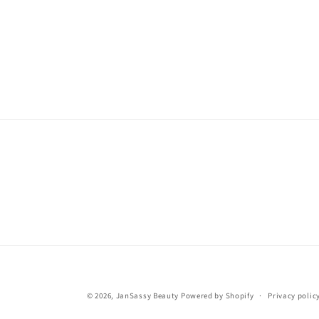
© 2026,
JanSassy Beauty
Powered by Shopify
Privacy polic