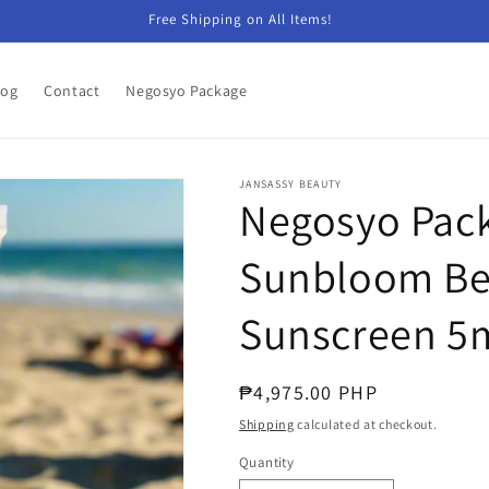
Free Shipping on All Items!
log
Contact
Negosyo Package
JANSASSY BEAUTY
Negosyo Pack
Sunbloom Bea
Sunscreen 5
Regular
₱4,975.00 PHP
price
Shipping
calculated at checkout.
Quantity