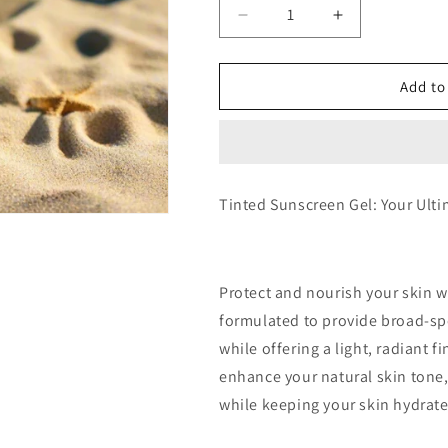
Decrease
Increase
quantity
quantity
for
for
Negosyo
Negosyo
Add to
Package
Package
50
50
Pcs
Pcs
Sunbloom
Sunbloom
Beauty
Beauty
Tinted Sunscreen Gel: Your Ult
-
-
Tinted
Tinted
Sunscreen
Sunscreen
5ml
5ml
Protect and nourish your skin w
formulated to provide broad-sp
while offering a light, radiant f
enhance your natural skin tone,
while keeping your skin hydrate