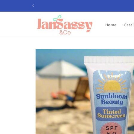
Skip to
content
Home
Cata
Skip to
product
information