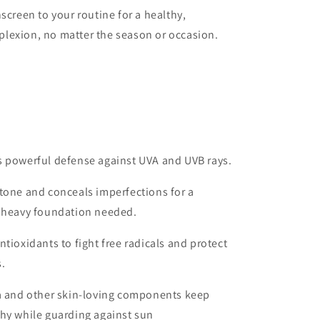
screen to your routine for a healthy,
lexion, no matter the season or occasion.
s powerful defense against UVA and UVB rays.
tone and conceals imperfections for a
o heavy foundation needed.
tioxidants to fight free radicals and protect
.
ra and other skin-loving components keep
thy while guarding against sun