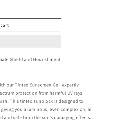
 cart
imate Shield and Nourishment
ith our Tinted Sunscreen Gel, expertly
ectrum protection from harmful UV rays
inish. This tinted sunblock is designed to
 giving you a luminous, even complexion, all
d and safe from the sun’s damaging effects.