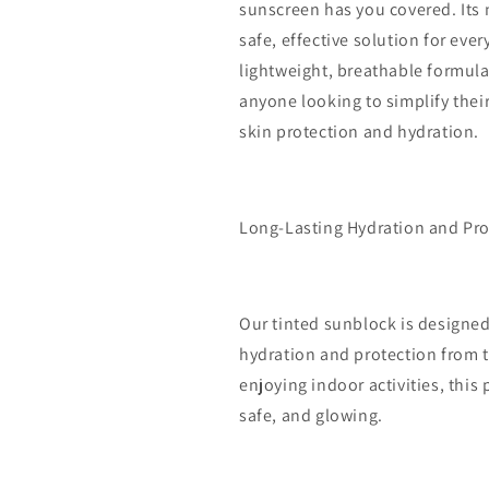
sunscreen has you covered. Its 
safe, effective solution for eve
lightweight, breathable formula,
anyone looking to simplify thei
skin protection and hydration.
Long-Lasting Hydration and Pro
Our tinted sunblock is designed 
hydration and protection from t
enjoying indoor activities, this
safe, and glowing.