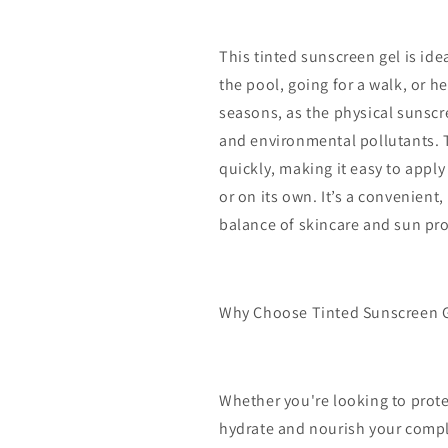
This tinted sunscreen gel is ide
the pool, going for a walk, or hea
seasons, as the physical sunscr
and environmental pollutants. T
quickly, making it easy to appl
or on its own. It’s a convenient
balance of skincare and sun pro
Why Choose Tinted Sunscreen 
Whether you're looking to prote
hydrate and nourish your comple