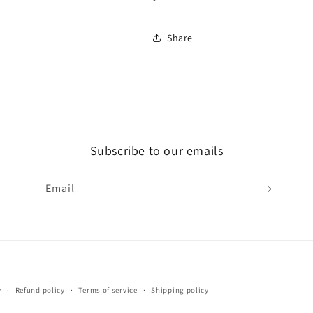
Share
Subscribe to our emails
Email
Payment
y
Refund policy
Terms of service
Shipping policy
methods