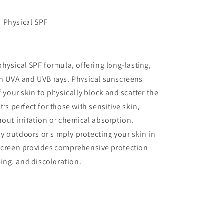
 Physical SPF
physical SPF formula, offering long-lasting,
th UVA and UVB rays. Physical sunscreens
f your skin to physically block and scatter the
’s perfect for those with sensitive skin,
hout irritation or chemical absorption.
 outdoors or simply protecting your skin in
nscreen provides comprehensive protection
ng, and discoloration.