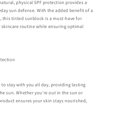
natural, physical SPF protection provides a
ryday sun defense. With the added benefit of a
 this tinted sunblock is a must-have for
r skincare routine while ensuring optimal
tection
to stay with you all day, providing lasting
he sun. Whether you're out in the sun or
 product ensures your skin stays nourished,