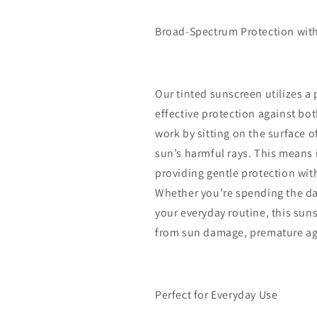
Broad-Spectrum Protection with
Our tinted sunscreen utilizes a 
effective protection against bo
work by sitting on the surface o
sun’s harmful rays. This means it
providing gentle protection wit
Whether you’re spending the day
your everyday routine, this su
from sun damage, premature agi
Perfect for Everyday Use