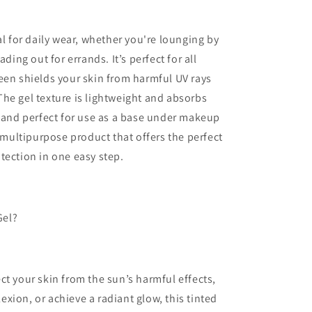
al for daily wear, whether you're lounging by
ding out for errands. It’s perfect for all
een shields your skin from harmful UV rays
he gel texture is lightweight and absorbs
y and perfect for use as a base under makeup
, multipurpose product that offers the perfect
tection in one easy step.
Gel?
ct your skin from the sun’s harmful effects,
xion, or achieve a radiant glow, this tinted