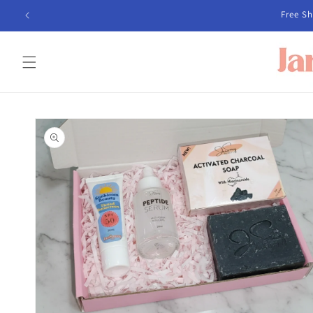
Skip to
content
Skip to
product
information