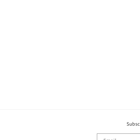
Subsc