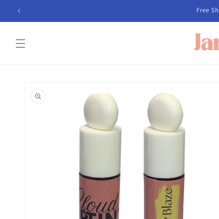
Skip to
Free 
content
Skip to
product
information