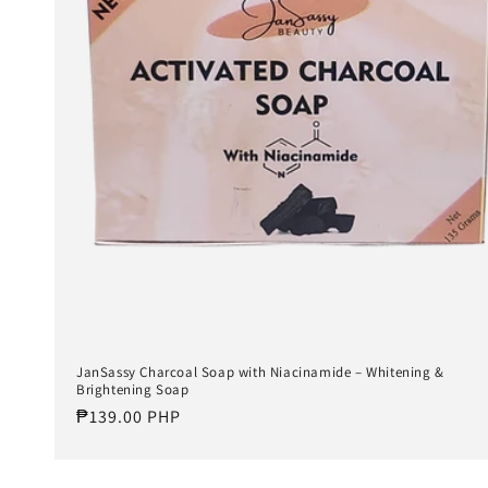
t
i
o
n
:
JanSassy Charcoal Soap with Niacinamide – Whitening &
Brightening Soap
Regular
₱139.00 PHP
price