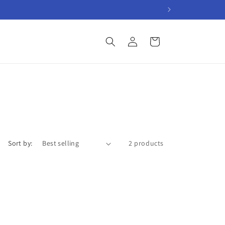
Log
Cart
in
Sort by:
2 products