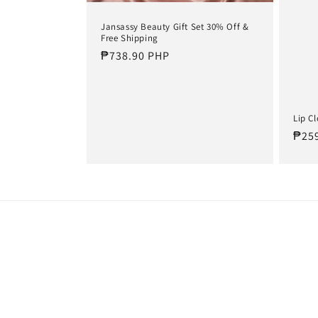
t
Jansassy Beauty Gift Set 30% Off &
Free Shipping
i
Regular
₱738.90 PHP
price
o
Lip C
n
Regu
₱25
pric
: