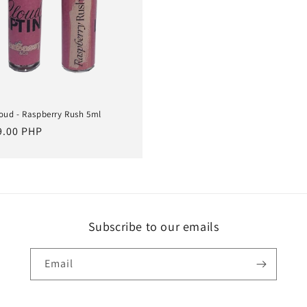
loud - Raspberry Rush 5ml
lar
9.00 PHP
e
Subscribe to our emails
Email