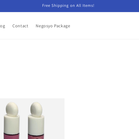
Free Shipping on All Items!
log
Contact
Negosyo Package